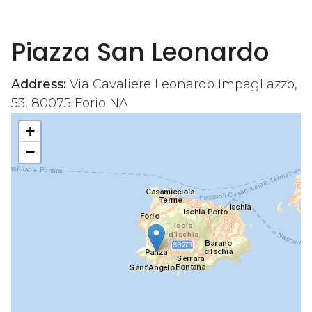
Piazza San Leonardo
Address:
Via Cavaliere Leonardo Impagliazzo,
53, 80075 Forio NA
+
−