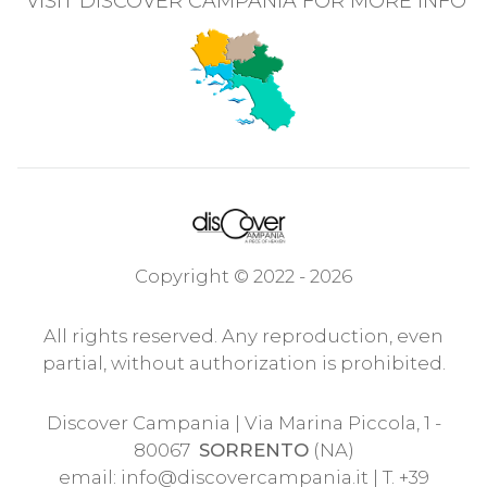
VISIT DISCOVER CAMPANIA FOR MORE INFO
Copyright © 2022 - 2026
All rights reserved. Any reproduction, even
partial, without authorization is prohibited.
Discover Campania | Via Marina Piccola, 1 -
80067
SORRENTO
(NA)
email:
info@discovercampania.it
| T. +39