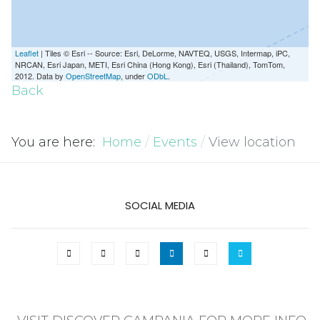
Leaflet
| Tiles © Esri -- Source: Esri, DeLorme, NAVTEQ, USGS, Intermap, iPC,
NRCAN, Esri Japan, METI, Esri China (Hong Kong), Esri (Thailand), TomTom,
2012. Data by
OpenStreetMap
, under
ODbL
.
Back
You are here:
Home
Events
View location
SOCIAL MEDIA