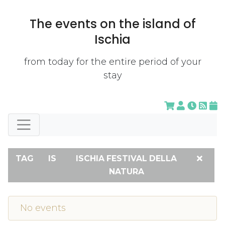
The events on the island of
Ischia
from today for the entire period of your
stay
TAG
IS
ISCHIA FESTIVAL DELLA
NATURA
No events