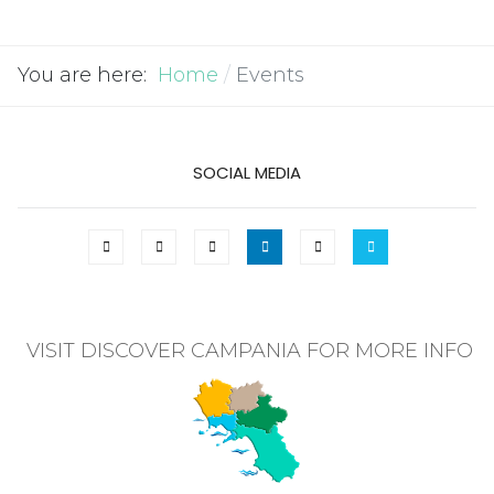
You are here:
Home
Events
SOCIAL MEDIA
VISIT DISCOVER CAMPANIA FOR MORE INFO