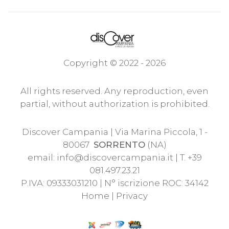
Copyright © 2022 - 2026
All rights reserved. Any reproduction, even
partial, without authorization is prohibited.
Discover Campania | Via Marina Piccola, 1 -
80067
SORRENTO
(NA)
email:
info@discovercampania.it
| T. +39
081.497.23.21
P.IVA: 09333031210 | N° iscrizione ROC: 34142
Home
|
Privacy