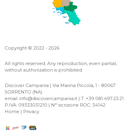
Copyright © 2022 - 2026
All rights reserved. Any reproduction, even partial,
without authorization is prohibited.
Discover Campania | Via Marina Piccola, 1 - 80067
SORRENTO
(NA)
email:
info@discovercampania.it
| T. +39 081.497.23.21
P.IVA: 09333031210 | N° iscrizione ROC: 34142
Home
|
Privacy