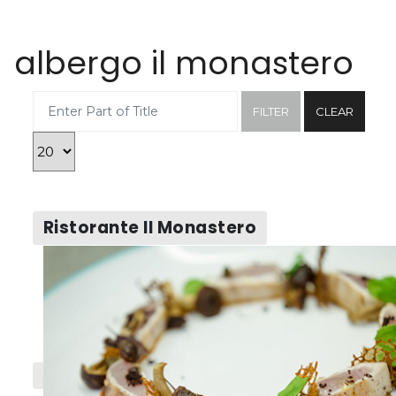
albergo il monastero
Enter Part of Title
FILTER
CLEAR
Display #
Ristorante Il Monastero