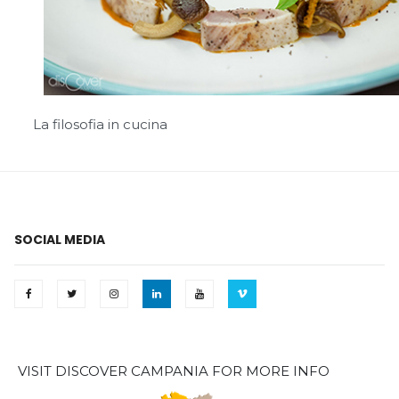
La filosofia in cucina
SOCIAL MEDIA
VISIT DISCOVER CAMPANIA FOR MORE INFO