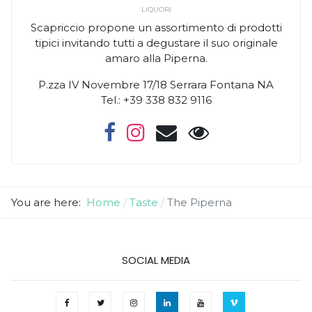
LIQUORI
Scapriccio propone un assortimento di prodotti
tipici invitando tutti a degustare il suo originale
amaro alla Piperna.
P.zza IV Novembre 17/18 Serrara Fontana NA
Tel.: +39 338 832 9116
You are here:
Home
Taste
The Piperna
SOCIAL MEDIA