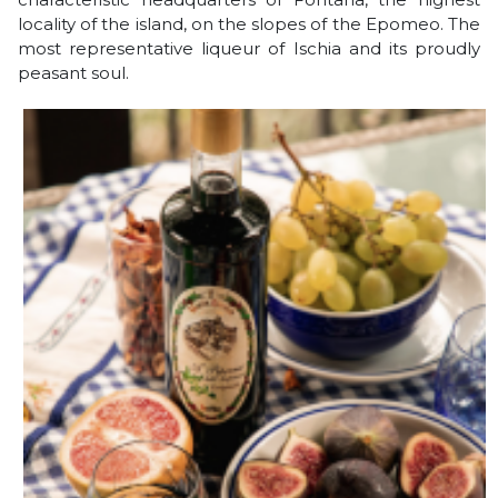
locality of the island, on the slopes of the Epomeo. The
most representative liqueur of Ischia and its proudly
peasant soul.