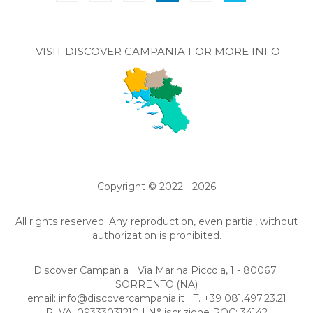
VISIT DISCOVER CAMPANIA FOR MORE INFO
Copyright © 2022 - 2026
All rights reserved. Any reproduction, even partial, without
authorization is prohibited.
Discover Campania | Via Marina Piccola, 1 - 80067
SORRENTO
(NA)
email:
info@discovercampania.it
| T. +39 081.497.23.21
P.IVA: 09333031210 | N° iscrizione ROC: 34142