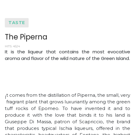
TASTE
The Piperna
HITS: 4524
It is the liqueur that contains the most evocative
aroma and flavor of the wild nature of the Green Island.
t comes from the distillation of Piperna, the small, very
I
fragrant plant that grows luxuriantly among the green
tuff rocks of Epomeo. To have invented it and to
produce it with the love that binds it to his land is
Giuseppe Di Massa, patron of Scapriccio, the brand
that produces typical Ischia liqueurs, offered in the
characteristic headquarters of Fontana, the highest