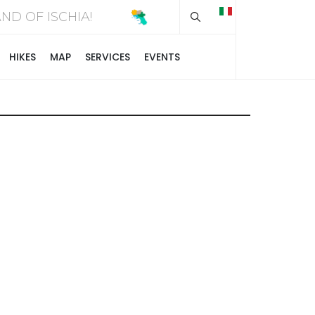
Type 2 or more chara
SLAND OF ISCHIA!
HIKES
MAP
SERVICES
EVENTS