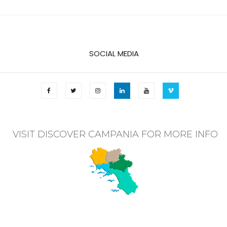
SOCIAL MEDIA
VISIT DISCOVER CAMPANIA FOR MORE INFO