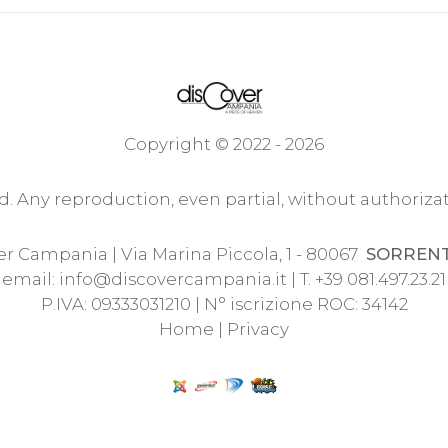
Copyright © 2022 - 2026
ed. Any reproduction, even partial, without authorizat
r Campania | Via Marina Piccola, 1 - 80067
SORREN
email:
info@discovercampania.it
| T. +39 081.497.23.21
P.IVA: 09333031210 | N° iscrizione ROC: 34142
Home
|
Privacy