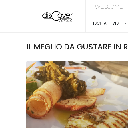
WELCOME T
ISCHIA
VISIT
IL MEGLIO DA GUSTARE IN RI