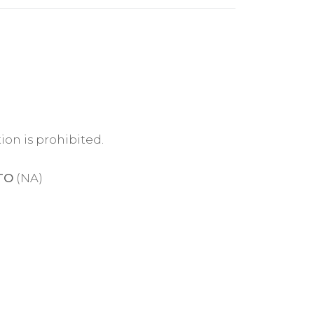
ion is prohibited.
TO
(NA)