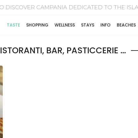
O DISCOVER CAMPANIA DEDICATED TO THE I
TASTE
SHOPPING
WELLNESS
STAYS
INFO
BEACHES
STORANTI, BAR, PASTICCERIE ...