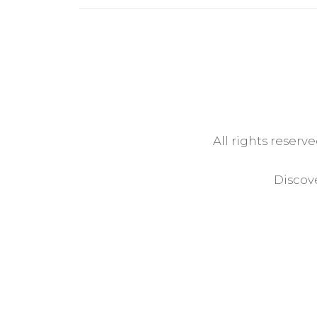
All rights reserv
Discove