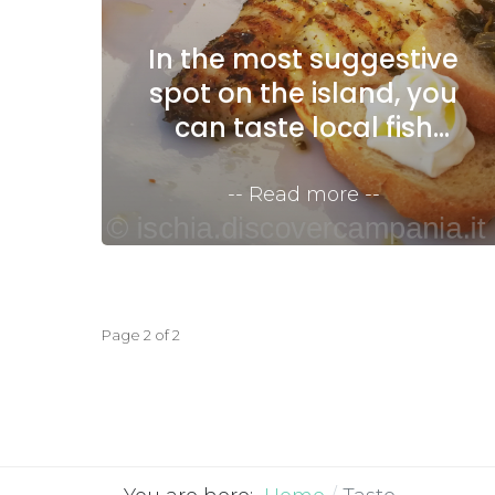
In the most suggestive
spot on the island, you
can taste local fish
dishes
Read more
Page 2 of 2