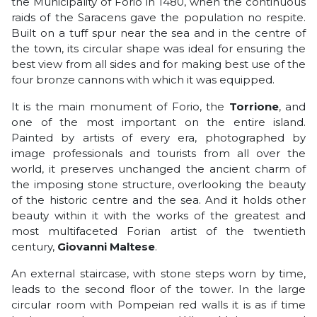
the Municipality of Forio in 1480, when the continuous
raids of the Saracens gave the population no respite.
Built on a tuff spur near the sea and in the centre of
the town, its circular shape was ideal for ensuring the
best view from all sides and for making best use of the
four bronze cannons with which it was equipped.
It is the main monument of Forio, the
Torrione
, and
one of the most important on the entire island.
Painted by artists of every era, photographed by
image professionals and tourists from all over the
world, it preserves unchanged the ancient charm of
the imposing stone structure, overlooking the beauty
of the historic centre and the sea. And it holds other
beauty within it with the works of the greatest and
most multifaceted Forian artist of the twentieth
century,
Giovanni Maltese
.
An external staircase, with stone steps worn by time,
leads to the second floor of the tower. In the large
circular room with Pompeian red walls it is as if time