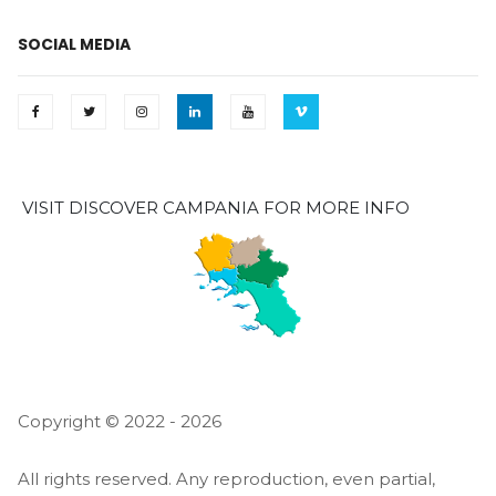
SOCIAL MEDIA
VISIT DISCOVER CAMPANIA FOR MORE INFO
Copyright © 2022 - 2026
All rights reserved. Any reproduction, even partial,