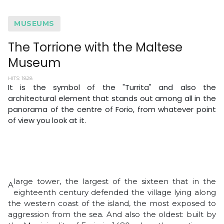
MUSEUMS
The Torrione with the Maltese
Museum
HITS: 1828
It is the symbol of the "Turrita" and also the
architectural element that stands out among all in the
panorama of the centre of Forio, from whatever point
of view you look at it.
large tower, the largest of the sixteen that in the
A
eighteenth century defended the village lying along
the western coast of the island, the most exposed to
aggression from the sea. And also the oldest: built by