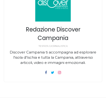
Redazione Discover
Campania
TESTATA GIORNALISTICA
Discover Campania ti accompagna ad esplorare
l'isola d'Ischia e tutta la Campania, attraverso
articoli, video e immagini emozionali.