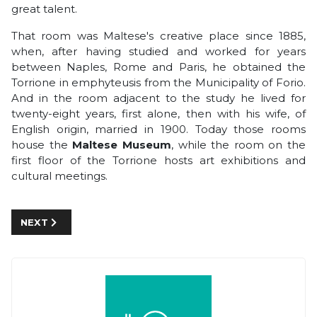
great talent.
That room was Maltese's creative place since 1885,
when, after having studied and worked for years
between Naples, Rome and Paris, he obtained the
Torrione in emphyteusis from the Municipality of Forio.
And in the room adjacent to the study he lived for
twenty-eight years, first alone, then with his wife, of
English origin, married in 1900. Today those rooms
house the
Maltese Museum
, while the room on the
first floor of the Torrione hosts art exhibitions and
cultural meetings.
NEXT ARTICLE: TO DISCOVER AENARIA, THE ROMAN CITY
NEXT