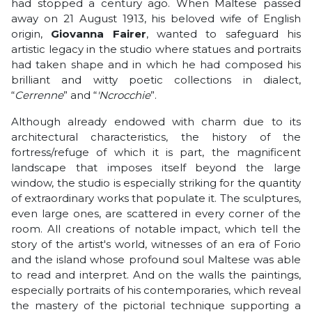
had stopped a century ago. When Maltese passed
away on 21 August 1913, his beloved wife of English
origin,
Giovanna Fairer
, wanted to safeguard his
artistic legacy in the studio where statues and portraits
had taken shape and in which he had composed his
brilliant and witty poetic collections in dialect,
“
Cerrenne
” and “
'Ncrocchie
”.
Although already endowed with charm due to its
architectural characteristics, the history of the
fortress/refuge of which it is part, the magnificent
landscape that imposes itself beyond the large
window, the studio is especially striking for the quantity
of extraordinary works that populate it. The sculptures,
even large ones, are scattered in every corner of the
room. All creations of notable impact, which tell the
story of the artist's world, witnesses of an era of Forio
and the island whose profound soul Maltese was able
to read and interpret. And on the walls the paintings,
especially portraits of his contemporaries, which reveal
the mastery of the pictorial technique supporting a